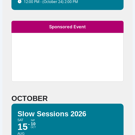
12:00 PM - (October 24) 2:00 PM
Sponsored Event
OCTOBER
Slow Sessions 2026
SAT
SAT
10
15
OCT
AUG