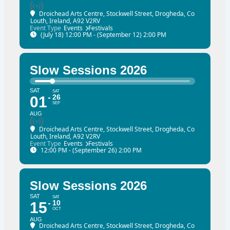
Droichead Arts Centre
, Stockwell Street, Drogheda, Co
Louth, Ireland, A92 V2RV
Event Type
Events
Festivals
(July 18) 12:00 PM - (September 12) 2:00 PM
Slow Sessions 2026
SAT
SAT
26
01
SEP
AUG
Droichead Arts Centre
, Stockwell Street, Drogheda, Co
Louth, Ireland, A92 V2RV
Event Type
Events
Festivals
12:00 PM - (September 26) 2:00 PM
Slow Sessions 2026
SAT
SAT
10
15
OCT
AUG
Droichead Arts Centre
, Stockwell Street, Drogheda, Co