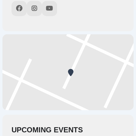
UPCOMING EVENTS