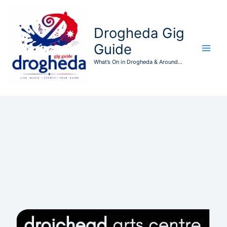
Skip
to
Drogheda Gig
content
Guide
What’s On in Drogheda & Around...
Events at this location