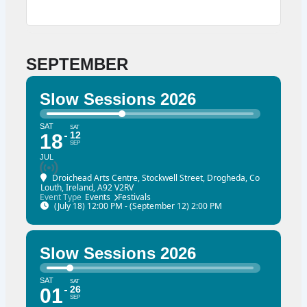
SEPTEMBER
Slow Sessions 2026
SAT
SAT
12
18
SEP
JUL
Droichead Arts Centre
, Stockwell Street, Drogheda, Co
Louth, Ireland, A92 V2RV
Event Type
Events
Festivals
(July 18) 12:00 PM - (September 12) 2:00 PM
Slow Sessions 2026
SAT
SAT
26
01
SEP