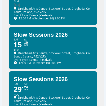
AUG
Droichead Arts Centre
, Stockwell Street, Drogheda, Co
Louth, Ireland, A92 V2RV
Event Type
Events
Festivals
12:00 PM - (September 26) 2:00 PM
Slow Sessions 2026
SAT
SAT
10
15
OCT
AUG
Droichead Arts Centre
, Stockwell Street, Drogheda, Co
Louth, Ireland, A92 V2RV
Event Type
Events
Festivals
12:00 PM - (October 10) 2:00 PM
Slow Sessions 2026
SAT
SAT
24
29
OCT
AUG
Droichead Arts Centre
, Stockwell Street, Drogheda, Co
Louth, Ireland, A92 V2RV
Event Type
Events
Festivals