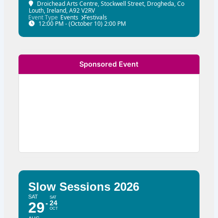
Droichead Arts Centre
, Stockwell Street, Drogheda, Co
Louth, Ireland, A92 V2RV
Event Type
Events
Festivals
12:00 PM - (October 10) 2:00 PM
Sponsored Event
Slow Sessions 2026
SAT
SAT
24
29
OCT