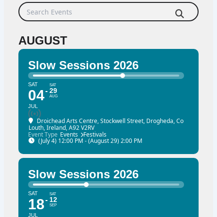
Search Events
AUGUST
Slow Sessions 2026
SAT
SAT
29
04
AUG
JUL
Droichead Arts Centre
, Stockwell Street, Drogheda, Co
Louth, Ireland, A92 V2RV
Event Type
Events
Festivals
(July 4) 12:00 PM - (August 29) 2:00 PM
Slow Sessions 2026
SAT
SAT
12
18
SEP
JUL