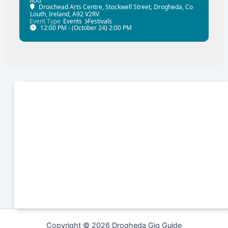
AUG
Droichead Arts Centre
, Stockwell Street, Drogheda, Co
Louth, Ireland, A92 V2RV
Event Type
Events
Festivals
12:00 PM - (October 24) 2:00 PM
Copyright © 2026 Drogheda Gig Guide