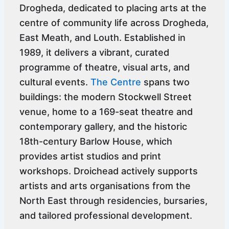
Drogheda, dedicated to placing arts at the
centre of community life across Drogheda,
East Meath, and Louth. Established in
1989, it delivers a vibrant, curated
programme of theatre, visual arts, and
cultural events.
The Centre
spans two
buildings: the modern Stockwell Street
venue, home to a 169-seat theatre and
contemporary gallery, and the historic
18th-century Barlow House, which
provides artist studios and print
workshops. Droichead actively supports
artists and arts organisations from the
North East through residencies, bursaries,
and tailored professional development.