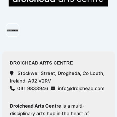
DROICHEAD ARTS CENTRE
Stockwell Street, Drogheda, Co Louth,
Ireland, A92 V2RV
041 9833946
info@droichead.com
Droichead Arts Centre
is a multi-
disciplinary arts hub in the heart of