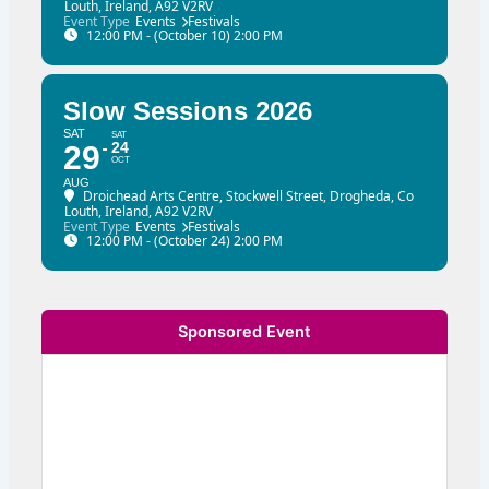
Louth, Ireland, A92 V2RV
Event Type
Events
Festivals
12:00 PM - (October 10) 2:00 PM
Slow Sessions 2026
SAT
SAT
24
29
OCT
AUG
Droichead Arts Centre
, Stockwell Street, Drogheda, Co
Louth, Ireland, A92 V2RV
Event Type
Events
Festivals
12:00 PM - (October 24) 2:00 PM
Sponsored Event