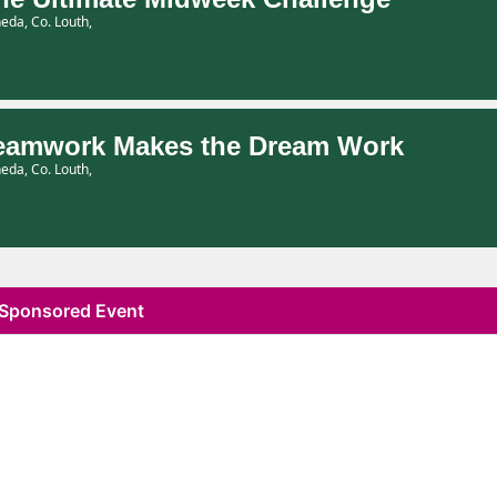
eda, Co. Louth,
eamwork Makes the Dream Work
eda, Co. Louth,
Sponsored Event