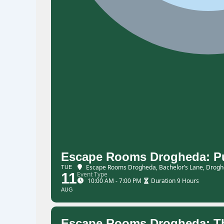
Escape Rooms Drogheda: Put 
Escape Rooms Drogheda
, Bachelor’s Lane, Drogh
TUE
11
Event Type
10:00 AM - 7:00 PM
Duration 9 Hours
AUG
Escape Rooms Drogheda: Th