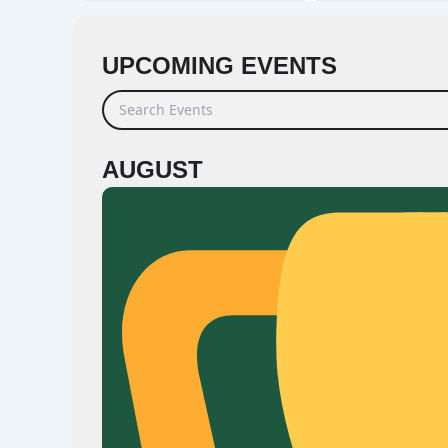
UPCOMING EVENTS
Search Events
AUGUST