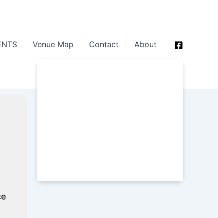
ENTS
Venue Map
Contact
About
ce