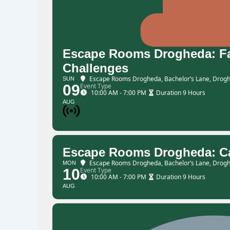
Escape Rooms Drogheda: Fam
Challenges
Escape Rooms Drogheda
, Bachelor’s Lane, Drogh
SUN
09
Event Type
10:00 AM - 7:00 PM
Duration 9 Hours
AUG
Escape Rooms Drogheda: Ca
Escape Rooms Drogheda
, Bachelor’s Lane, Drogh
MON
10
Event Type
10:00 AM - 7:00 PM
Duration 9 Hours
AUG