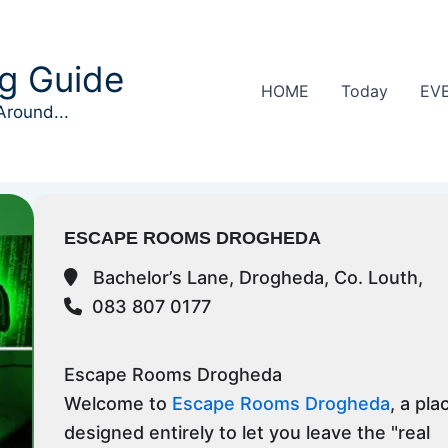
g Guide
HOME
Today
EV
Around...
ESCAPE ROOMS DROGHEDA
Bachelor’s Lane, Drogheda, Co. Louth,
083 807 0177
Escape Rooms Drogheda
Welcome to
Escape Rooms Drogheda
, a pla
designed entirely to let you leave the "real