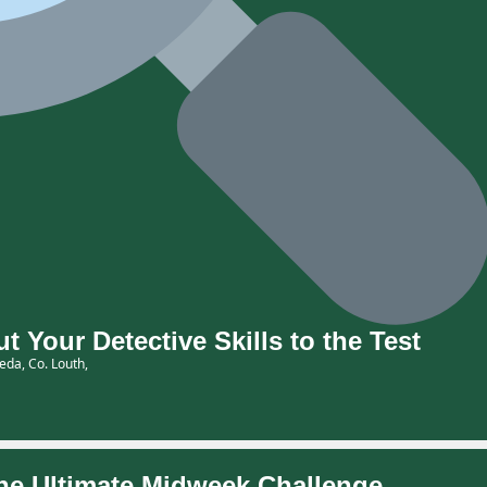
Your Detective Skills to the Test
eda, Co. Louth,
e Ultimate Midweek Challenge