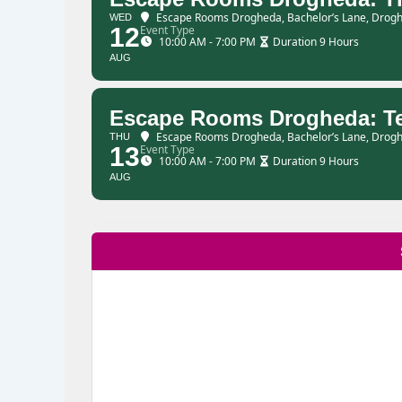
Escape Rooms Drogheda
, Bachelor’s Lane, Drogh
WED
12
Event Type
10:00 AM - 7:00 PM
Duration 9 Hours
AUG
Escape Rooms Drogheda: T
Escape Rooms Drogheda
, Bachelor’s Lane, Drogh
THU
13
Event Type
10:00 AM - 7:00 PM
Duration 9 Hours
AUG