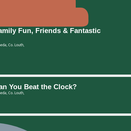
ily Fun, Friends & Fantastic
eda, Co. Louth,
n You Beat the Clock?
eda, Co. Louth,