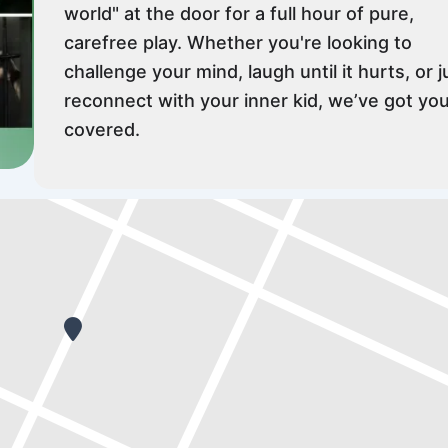
world" at the door for a full hour of pure,
carefree play. Whether you're looking to
challenge your mind, laugh until it hurts, or j
reconnect with your inner kid, we’ve got yo
covered.