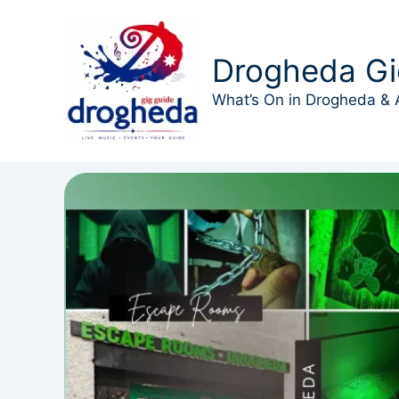
Skip
to
content
Drogheda Gi
What’s On in Drogheda & 
Events at this location