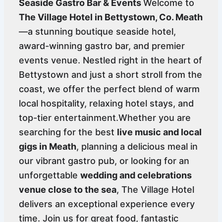
Seaside Gastro Bar & Events
Welcome to
The Village Hotel in Bettystown, Co. Meath
—a stunning boutique seaside hotel,
award-winning gastro bar, and premier
events venue. Nestled right in the heart of
Bettystown and just a short stroll from the
coast, we offer the perfect blend of warm
local hospitality, relaxing hotel stays, and
top-tier entertainment.Whether you are
searching for the best
live music and local
gigs in Meath
, planning a delicious meal in
our vibrant gastro pub, or looking for an
unforgettable
wedding and celebrations
venue close to the sea
, The Village Hotel
delivers an exceptional experience every
time. Join us for great food, fantastic