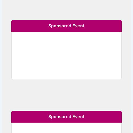
Sponsored Event
Sponsored Event