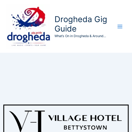
Skip
to
Drogheda Gig
content
Guide
What’s On in Drogheda & Around...
Events at this location