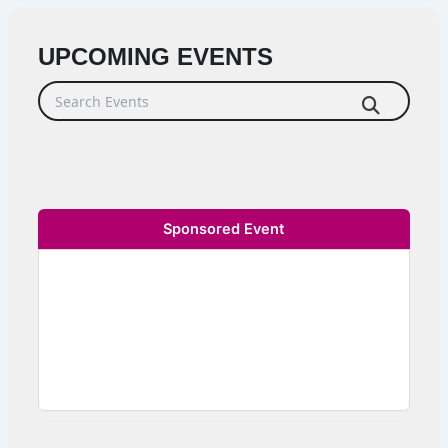
UPCOMING EVENTS
Search Events
Sponsored Event