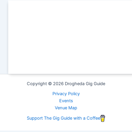
Copyright © 2026 Drogheda Gig Guide
Privacy Policy
Events
Venue Map
Support The Gig Guide with a Coffee