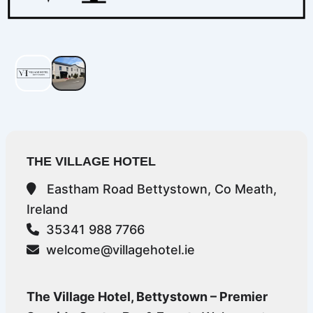
THE VILLAGE HOTEL
Eastham Road Bettystown, Co Meath,
Ireland
35341 988 7766
welcome@villagehotel.ie
The Village Hotel, Bettystown – Premier