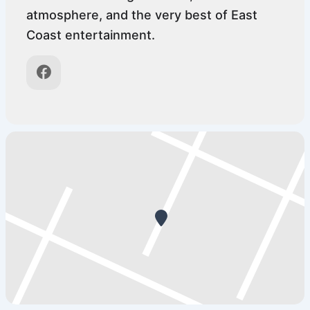
atmosphere, and the very best of East
Coast entertainment.