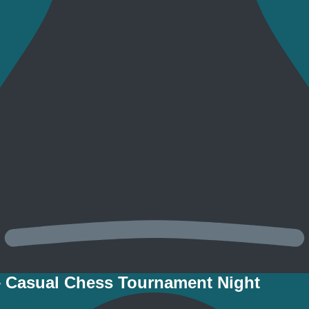
– Casual Chess Tournament Night