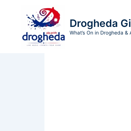
Skip
to
content
Drogheda Gi
What’s On in Drogheda & 