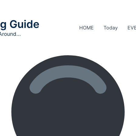
g Guide
HOME
Today
EV
Around...