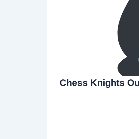
Chess Knights Ou