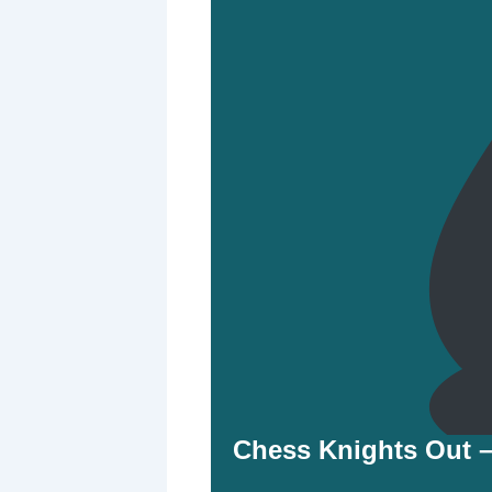
Chess Knights Out 