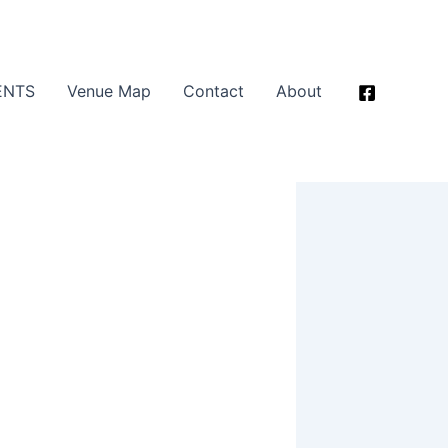
ENTS
Venue Map
Contact
About