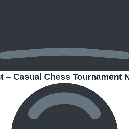
t – Casual Chess Tournament N