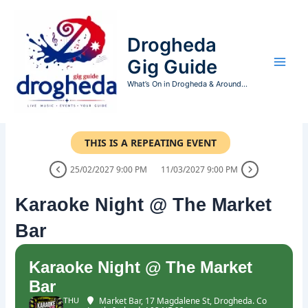
Skip
to
Drogheda
content
Gig Guide
What’s On in Drogheda & Around...
THIS IS A REPEATING EVENT
25/02/2027 9:00 PM
11/03/2027 9:00 PM
Karaoke Night @ The Market
Bar
Karaoke Night @ The Market
Bar
Market Bar
, 17 Magdalene St, Drogheda. Co
THU