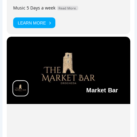
stage.
Music 5 Days a week
Read More.
LEARN MORE
Facebook
Instagram
Market Bar