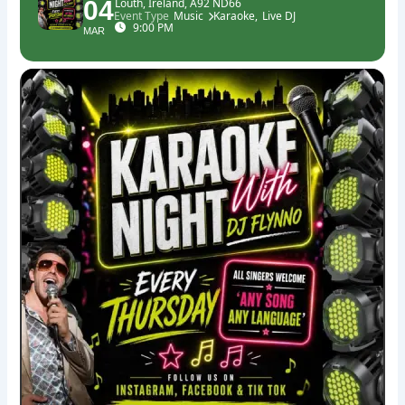
04
Louth, Ireland, A92 ND66
Event Type
Music
Karaoke,
Live DJ
9:00 PM
MAR