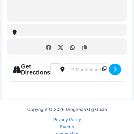
Get
Address - Karaoke Night @ The Market Ba
Destination Address - Karaoke Nig
Directions
Copyright © 2026 Drogheda Gig Guide
Privacy Policy
Events
Venue Map