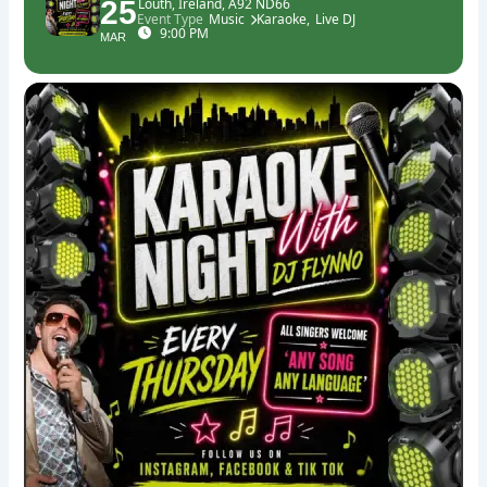
25
Louth, Ireland, A92 ND66
Event Type
Music
Karaoke,
Live DJ
9:00 PM
MAR