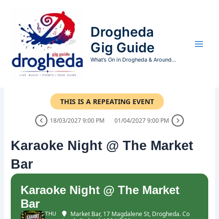
Skip
to
Drogheda
content
Gig Guide
What’s On in Drogheda & Around...
THIS IS A REPEATING EVENT
18/03/2027 9:00 PM
01/04/2027 9:00 PM
Karaoke Night @ The Market
Bar
Karaoke Night @ The Market
Bar
Market Bar
, 17 Magdalene St, Drogheda. Co
THU