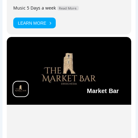
stage.
Music 5 Days a week
Read More.
LEARN MORE
Facebook
Instagram
Market Bar