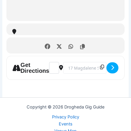
Get
Address - Karaoke Night @ The Market Ba
Destination Address - Karaoke Nig
Directions
Copyright © 2026 Drogheda Gig Guide
Privacy Policy
Events
Venue Map