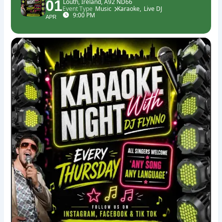
01
Louth, Ireland, A92 ND66
Event Type
Music
Karaoke,
Live DJ
9:00 PM
APR