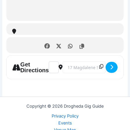
Get
Address - Karaoke Night @ The Market Ba
Destination Address - Karaoke Nig
Directions
Copyright © 2026 Drogheda Gig Guide
Privacy Policy
Events