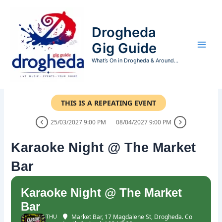
Skip
to
Drogheda
content
Gig Guide
What’s On in Drogheda & Around...
THIS IS A REPEATING EVENT
25/03/2027 9:00 PM
08/04/2027 9:00 PM
Karaoke Night @ The Market
Bar
Karaoke Night @ The Market
Bar
Market Bar
, 17 Magdalene St, Drogheda. Co
THU