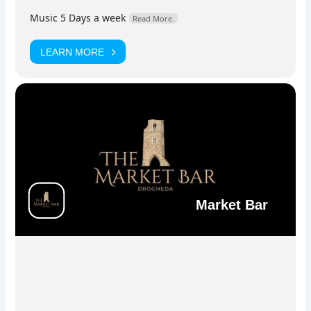
stage.
Music 5 Days a week
Read More.
LEARN MORE
Facebook
Instagram
Market Bar