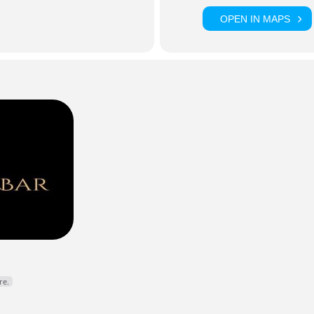
OPEN IN MAPS
Y DJ • KARAOKE HOST • DROGHEDA
lynno
is a staple of Drogheda’s nightlife scene, bringing high ene
expert hosting to weekly karaoke nights and live events across 
r fillers, classic anthems, and an electric atmosphere every time
cebook
Instagram
re.