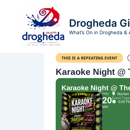
Skip
to
content
Drogheda Gi
What’s On in Drogheda & 
THIS IS A REPEATING EVENT
Karaoke Night @ 
Karaoke Night @ The
Market 
THU
20
Event Type
9:00 P
MAY