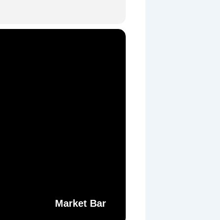
Market Bar