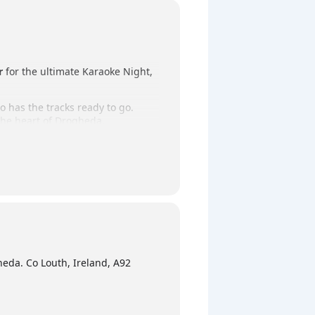
r
for the ultimate Karaoke Night,
o has the tracks ready to go.
 the heart of Drogheda.
ursday night outing!
eda. Co Louth, Ireland, A92