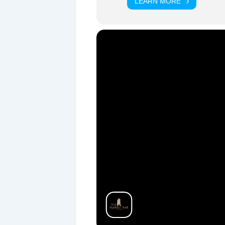
LEARN MORE