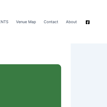
ENTS
Venue Map
Contact
About