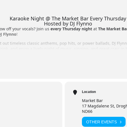
Karaoke Night @ The Market Bar Every Thursday
Hosted by DJ Flynno
ow off your vocals? Join us
every Thursday night
at
The Market Ba
J Flynno
!
 out timeless classic anthems, pop hits, or power ballads, DJ Flynn
rink, and enjoy a lively night of music, singing, and great craic in
o perform on stage or cheering from the crowd, it’s the perfect Th
 Night
r, Drogheda
Location
Market Bar
raoke, vast song selection, full bar, and great atmosphere.
17 Magdalene St, Drogh
ND66
OTHER EVENTS
Flynno