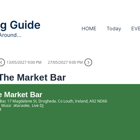
g Guide
HOME
Today
EV
Around...
13/05/2027 9:00 PM
27/05/2027 9:00 PM
The Market Bar
 Market Bar
Bar
, 17 Magdalene St, Drogheda. Co Louth, Ireland, A92 ND66
Music
Karaoke,
Live DJ
M