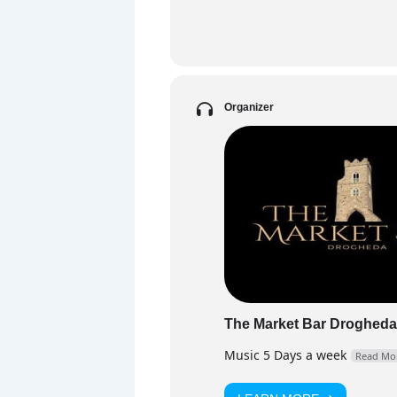
PART
DJ F
and 
floo
Organizer
Fa
The Market Bar Drogheda
Music 5 Days a week
Read Mo