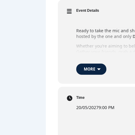
Event Details
Ready to take the mic and sh
hosted by the one and only
D
Whether you’re aiming to belt
Gather your friends, grab a d
Whether you’re stepping up t
MORE
When:
Every Thursday
Where:
The Market Ba
Host:
DJ Flynno
Time
Admission:
Free Entry
20/05/2027
9:00 PM
Highlights:
Open mic ka
DJ 