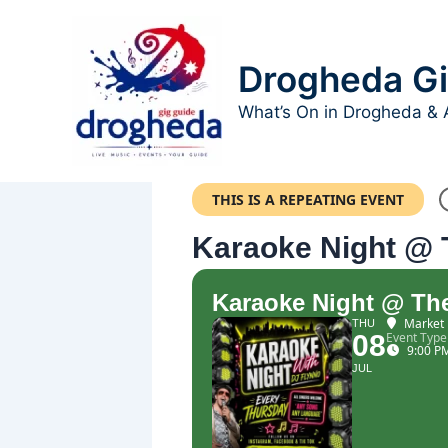
Skip
to
content
Drogheda Gi
What’s On in Drogheda & 
THIS IS A REPEATING EVENT
Karaoke Night @ 
Karaoke Night @ The
Market 
THU
08
Event Type
9:00 P
JUL