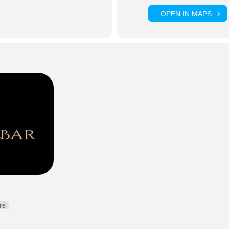
OPEN IN MAPS
Y DJ • KARAOKE HOST • DROGHEDA
lynno
is a staple of Drogheda’s nightlife scene, bringing high ene
expert hosting to weekly karaoke nights and live events across 
r fillers, classic anthems, and an electric atmosphere every time
cebook
Instagram
re.