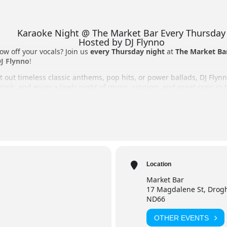
Karaoke Night @ The Market Bar Every Thursday
Hosted by DJ Flynno
ow off your vocals? Join us
every Thursday night
at
The Market Ba
J Flynno
!
 out timeless classic anthems, pop hits, or power ballads, DJ Flynn
rink, and enjoy a lively night of music, singing, and great craic in
o perform on stage or cheering from the crowd, it’s the perfect Th
 Night
r, Drogheda
Location
Market Bar
raoke, vast song selection, full bar, and great atmosphere.
17 Magdalene St, Drogh
ND66
OTHER EVENTS
Flynno