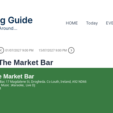
g Guide
HOME
Today
EV
Around...
01/07/2027 9:00 PM
15/07/2027 9:00 PM
The Market Bar
 Market Bar
Bar
, 17 Magdalene St, Drogheda. Co Louth, Ireland, A92 ND66
Music
Karaoke,
Live DJ
M