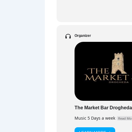
PART
DJ F
and 
floo
Organizer
Fa
The Market Bar Drogheda
Music 5 Days a week
Read Mo