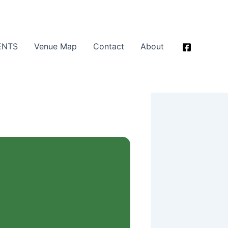
ENTS
Venue Map
Contact
About