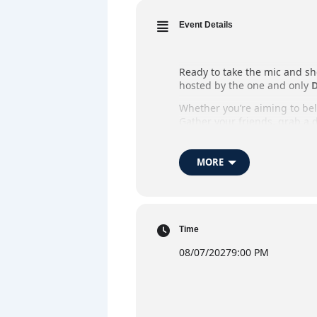
Event Details
Ready to take the mic and sh
hosted by the one and only
D
Whether you’re aiming to belt
Gather your friends, grab a d
Whether you’re stepping up t
MORE
When:
Every Thursday
Where:
The Market Ba
Host:
DJ Flynno
Time
Admission:
Free Entry
08/07/2027
9:00 PM
Highlights:
Open mic ka
DJ 