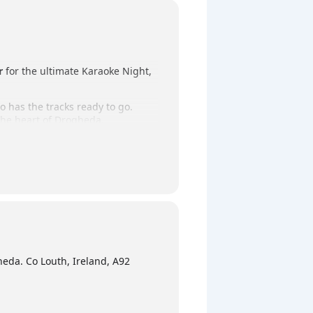
r
for the ultimate Karaoke Night,
o has the tracks ready to go.
 the heart of Drogheda.
ursday night outing!
eda. Co Louth, Ireland, A92