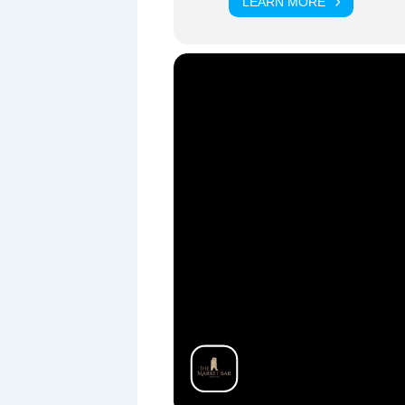
LEARN MORE