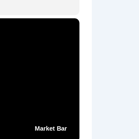
Market Bar