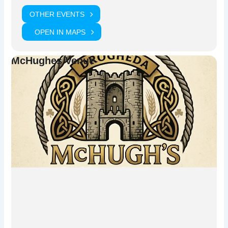
Chicago.
OTHER EVENTS
Experience one of the most exciting live trad music nights in
Drogheda with
Boyne Sounds Trad Music Series
.
OPEN IN MAPS
McHughes Venue