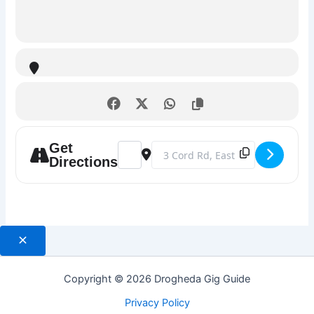
Get
Address - Boyne Sounds Trad Music Serie
Destination Address - Boyne Sound
Directions
Copyright © 2026 Drogheda Gig Guide
Privacy Policy