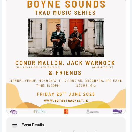
Event Details