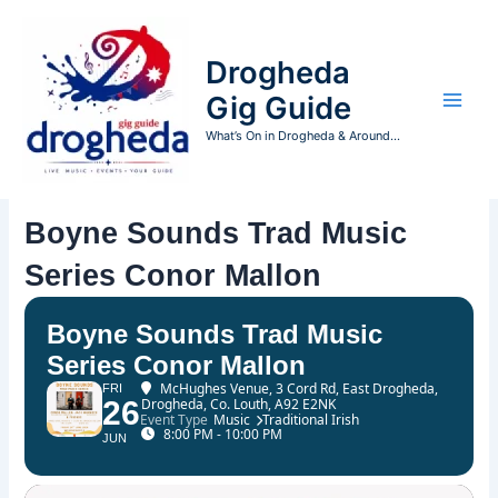
Skip
to
Drogheda
content
Gig Guide
What’s On in Drogheda & Around...
Boyne Sounds Trad Music
Series Conor Mallon
Boyne Sounds Trad Music
Series Conor Mallon
McHughes Venue
, 3 Cord Rd, East Drogheda,
FRI
26
Drogheda, Co. Louth, A92 E2NK
Event Type
Music
Traditional Irish
8:00 PM - 10:00 PM
JUN