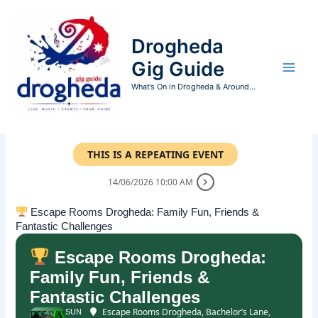
Skip
to
Drogheda
content
Gig Guide
What’s On in Drogheda & Around...
THIS IS A REPEATING EVENT
14/06/2026 10:00 AM
Escape Rooms Drogheda: Family Fun, Friends &
Fantastic Challenges
Escape Rooms Drogheda:
Family Fun, Friends &
Fantastic Challenges
Escape Rooms Drogheda
, Bachelor’s Lane,
SUN