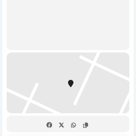
chance of escaping, a team of 4 or more is strongly
recommended!)
2. Catch the Hacker – True Detective Challenge
The Story:
Step into the shoes of a elite cyber-detective
unit. A dangerous hacker is at large, and it is up to your
squad to track them down, crack their security, and stop
them before it’s too late.
The Mission:
This is a high-stakes race against the clock
where you’ll solve clever puzzles, decode encrypted
messages, and unlock physical locks. Don’t worry—no
actual computer coding or technical experience is
required to play. It’s a pure, high-energy test of
teamwork, sharp logic, and a healthy pinch of humor.
Quick Stats:
Duration:
60 minutes
Players:
Perfect for friends, family, and corporate
team building.