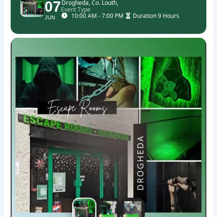
07
Drogheda, Co. Louth,
Event Type
10:00 AM - 7:00 PM
Duration 9 Hours
JUN