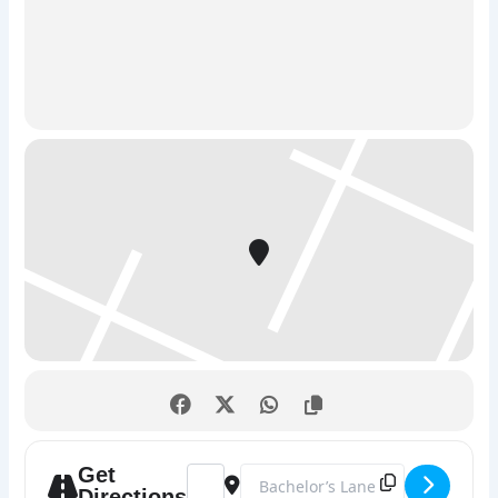
2. Catch the Hacker – True Detective Challenge
The Story:
Step into the shoes of a elite cyber-detective
unit. A dangerous hacker is at large, and it is up to your
squad to track them down, crack their security, and stop
them before it’s too late.
The Mission:
This is a high-stakes race against the clock
where you’ll solve clever puzzles, decode encrypted
messages, and unlock physical locks. Don’t worry—no
actual computer coding or technical experience is
required to play. It’s a pure, high-energy test of
teamwork, sharp logic, and a healthy pinch of humor.
Quick Stats:
Duration:
60 minutes
Players:
Perfect for friends, family, and corporate
team building.
Get
Address - Escape Rooms Drogheda: The U
Destination Address - Escape Roo
Directions