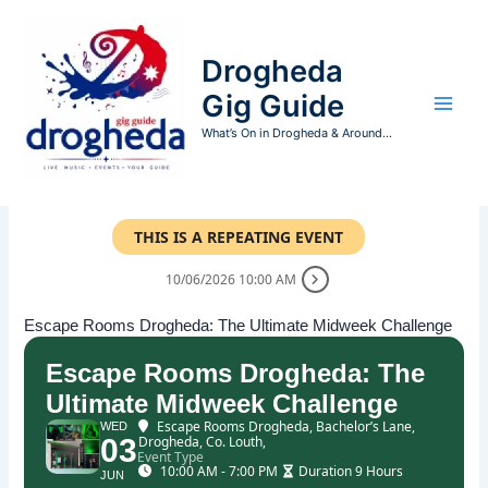
Skip
to
Drogheda
content
Gig Guide
What’s On in Drogheda & Around...
THIS IS A REPEATING EVENT
10/06/2026 10:00 AM
Escape Rooms Drogheda: The Ultimate Midweek Challenge
Escape Rooms Drogheda: The
Ultimate Midweek Challenge
Escape Rooms Drogheda
, Bachelor’s Lane,
WED
03
Drogheda, Co. Louth,
Event Type
10:00 AM - 7:00 PM
Duration 9 Hours
JUN