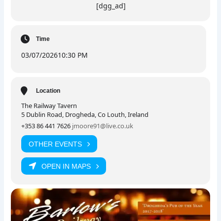
[dgg_ad]
Time
03/07/2026
10:30 PM
Location
The Railway Tavern
5 Dublin Road, Drogheda, Co Louth, Ireland
+353 86 441 7626
jmoore91@live.co.uk
OTHER EVENTS
OPEN IN MAPS