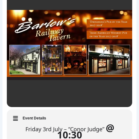
Event Details
@
Friday 3rd July – “Conor Judge”
10:30