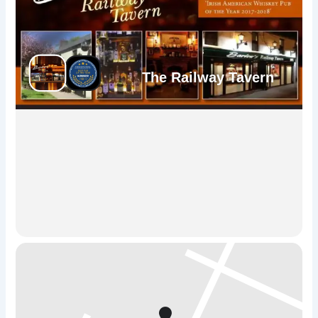
The Railway Tavern