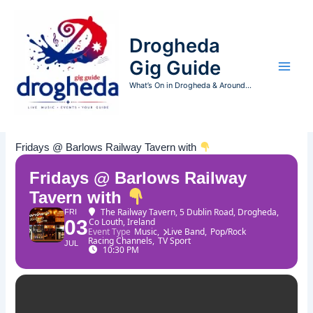
Skip
to
Drogheda
content
Gig Guide
What’s On in Drogheda & Around...
Fridays @ Barlows Railway Tavern with
Fridays @ Barlows Railway
Tavern with
The Railway Tavern
, 5 Dublin Road, Drogheda,
FRI
03
Co Louth, Ireland
Event Type
Music,
Live Band,
Pop/Rock
Racing Channels,
TV Sport
JUL
10:30 PM