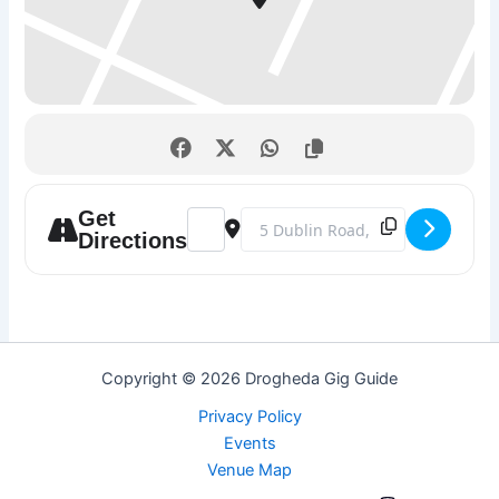
Get
Address - Fridays @ Barlows Railway Tav
Destination Address - Fridays @ B
Directions
Copyright © 2026 Drogheda Gig Guide
Privacy Policy
Events
Venue Map