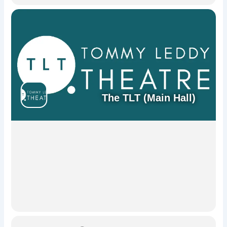
The TLT (Main Hall)