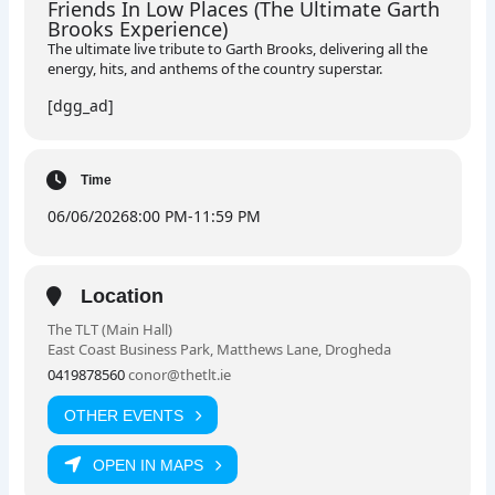
Friends In Low Places (The Ultimate Garth
Brooks Experience)
The ultimate live tribute to Garth Brooks, delivering all the
energy, hits, and anthems of the country superstar.
[dgg_ad]
Time
06/06/2026
8:00 PM
-
11:59 PM
Location
The TLT (Main Hall)
East Coast Business Park, Matthews Lane, Drogheda
0419878560
conor@thetlt.ie
OTHER EVENTS
OPEN IN MAPS