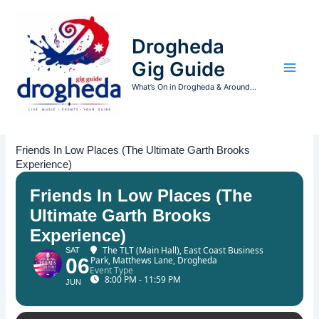
Skip
to
Drogheda
content
Gig Guide
What’s On in Drogheda & Around...
Friends In Low Places (The Ultimate Garth Brooks
Experience)
Friends In Low Places (The
Ultimate Garth Brooks
Experience)
The TLT (Main Hall)
, East Coast Business
SAT
06
Park, Matthews Lane, Drogheda
Event Type
8:00 PM - 11:59 PM
JUN