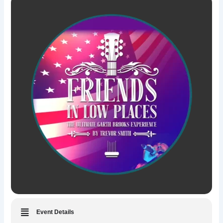
Event Details